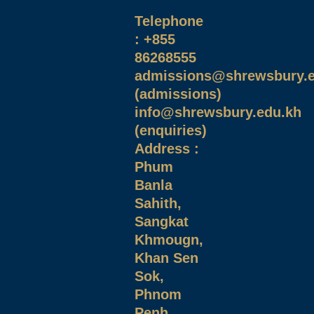
Telephone
: +855
86268555
admissions@shrewsbury.e
(admissions)
info@shrewsbury.edu.kh
(enquiries)
Address :
Phum
Banla
Sahith,
Sangkat
Khmougn,
Khan Sen
Sok,
Phnom
Penh,