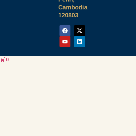
Cambodia
120803
🛒
0