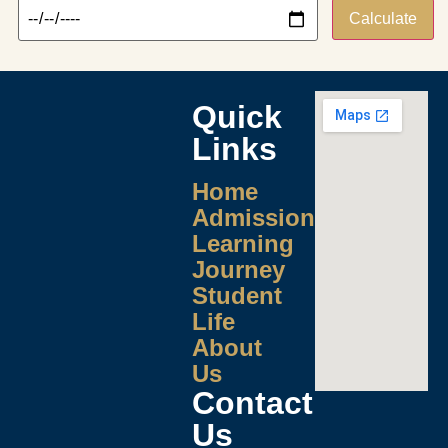
Calculate
Quick
Links
Home
Admissions
Learning
Journey
Student
Life
About
Us
Contact
Us