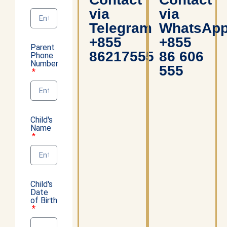
via
via
Telegram
WhatsAp
+855
+855
Parent
86217555
86 606
Phone
Number
555
Child's
Name
Child's
Date
of Birth