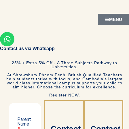
MENU
Contact us via Whatsapp
25% + Extra 5% Off - A Three Subjects Pathway to
Universities.
At Shrewsbury Phnom Penh, British Qualified Teachers
help students thrive with focus, and Cambodia’s largest
world class international campus supports your child to
aim higher. Choose the curriculum for excellence.
Register NOW.
Parent
Name
Contact
Contact