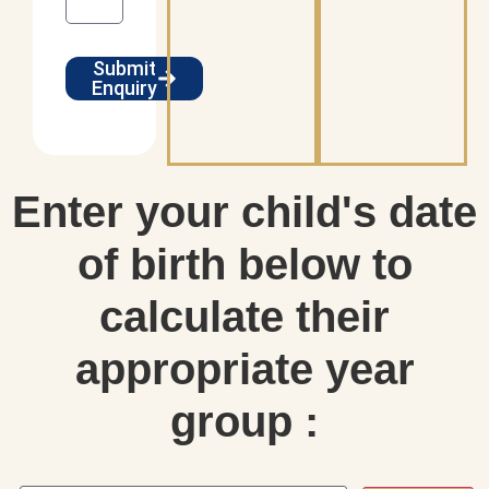
Submit
Enquiry
Enter your child's date
of birth below to
calculate their
appropriate year
group :