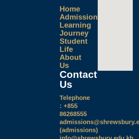
Home
Admissions
Learning
Journey
Student
Life
About
Us
Contact
Us
Telephone
: +855
86268555
admissions@shrewsbury.e
(admissions)
info@shrewsbury.edu.kh