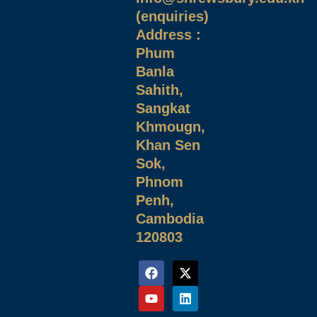
(enquiries)
Address :
Phum
Banla
Sahith,
Sangkat
Khmougn,
Khan Sen
Sok,
Phnom
Penh,
Cambodia
120803