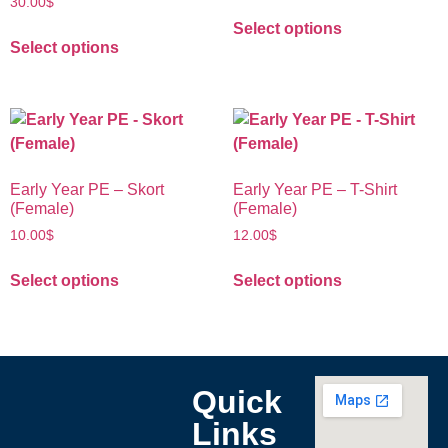
30.00
$
Select options
Select options
Early Year PE – Skort
Early Year PE – T-Shirt
(Female)
(Female)
10.00
$
12.00
$
Select options
Select options
Quick
Links