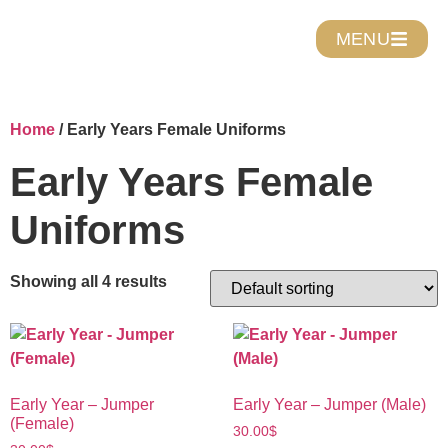
MENU
Home
/ Early Years Female Uniforms
Early Years Female
Uniforms
Showing all 4 results
Early Year – Jumper
Early Year – Jumper (Male)
(Female)
30.00
$