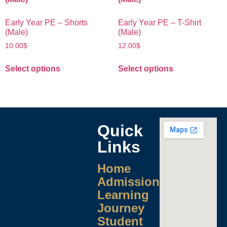
Early Year PE – Shorts
Early Year PE – T-Shirt
(Male)
(Male)
10.00
$
12.00
$
Select options
Select options
Quick
Links
Home
Admissions
Learning
Journey
Student