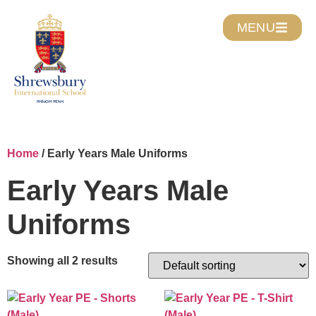
MENU
Home
/ Early Years Male Uniforms
Early Years Male
Uniforms
Showing all 2 results