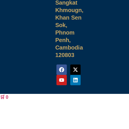
Sangkat
Khmougn,
Khan Sen
Sok,
Phnom
Penh,
Cambodia
120803
🛒
0