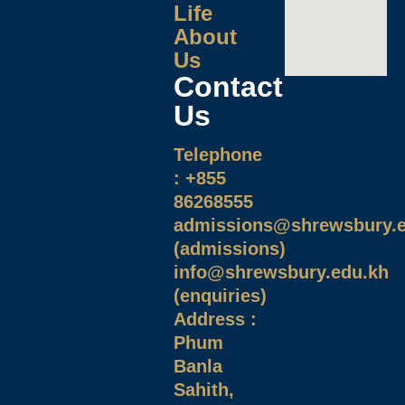
Life
About
Us
Contact
Us
Telephone
: +855
86268555
admissions@shrewsbury.e
(admissions)
info@shrewsbury.edu.kh
(enquiries)
Address :
Phum
Banla
Sahith,