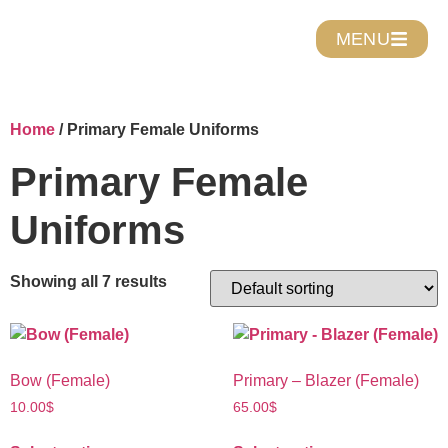
MENU
Home
/ Primary Female Uniforms
Primary Female
Uniforms
Showing all 7 results
Bow (Female)
Primary – Blazer (Female)
10.00
$
65.00
$