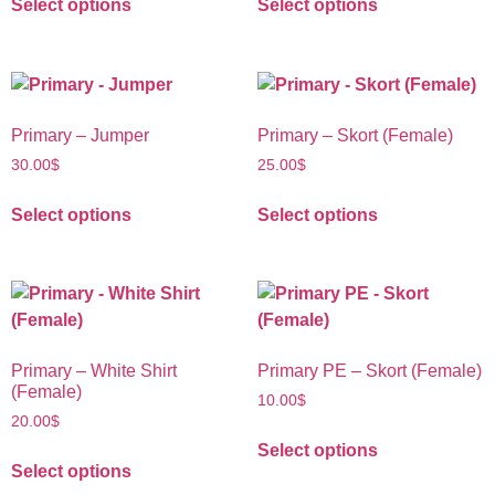
Select options
Select options
Primary – Jumper
Primary – Skort (Female)
30.00
$
25.00
$
Select options
Select options
Primary – White Shirt
Primary PE – Skort (Female)
(Female)
10.00
$
20.00
$
Select options
Select options