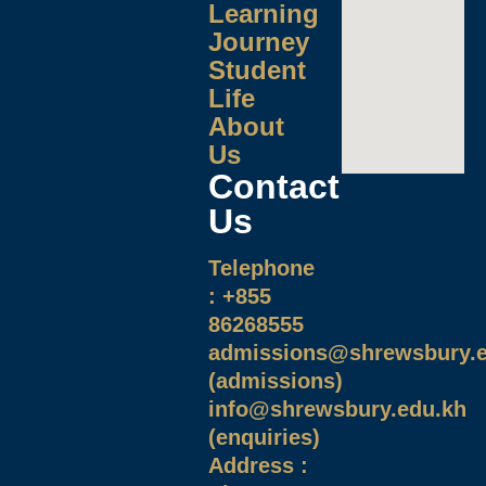
Learning
Journey
Student
Life
About
Us
Contact
Us
Telephone
: +855
86268555
admissions@shrewsbury.e
(admissions)
info@shrewsbury.edu.kh
(enquiries)
Address :