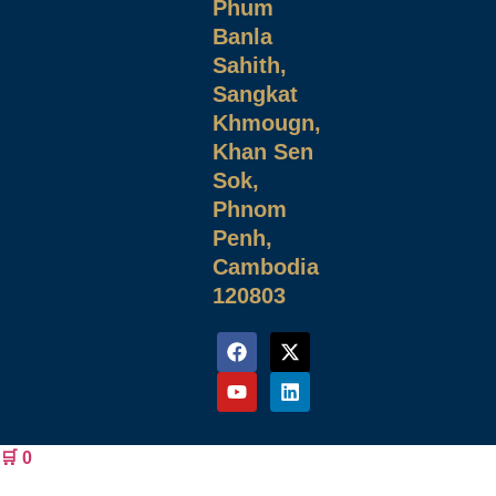
Phum
Banla
Sahith,
Sangkat
Khmougn,
Khan Sen
Sok,
Phnom
Penh,
Cambodia
120803
🛒
0