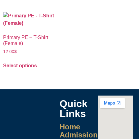
Primary PE – T-Shirt
(Female)
12.00
$
Select options
Quick
Links
Home
Admissions