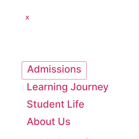
X
Admissions
Learning Journey
Student Life
About Us