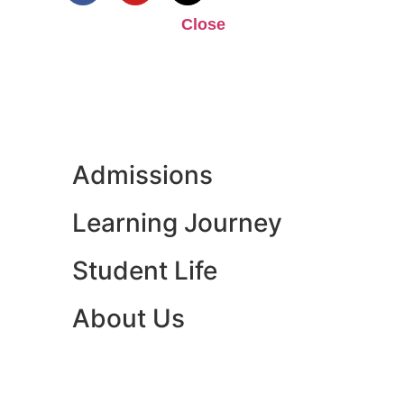
Close
Admissions
Learning Journey
Student Life
About Us
ENQUIRE NOW