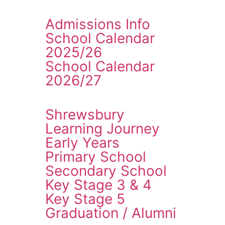
Admissions Info
School Calendar
2025/26
School Calendar
2026/27
Shrewsbury
Learning Journey
Early Years
Primary School
Secondary School
Key Stage 3 & 4
Key Stage 5
Graduation / Alumni