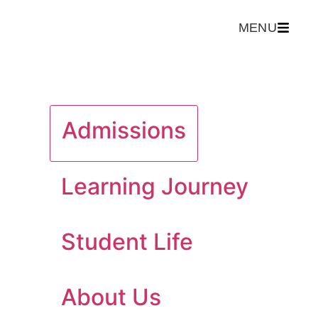
MENU
Admissions
Learning Journey
Student Life
About Us