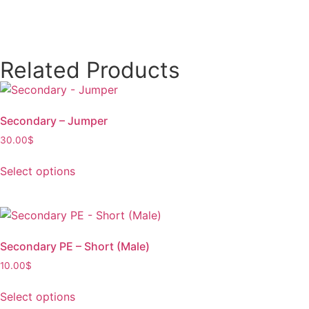
Related Products
Secondary – Jumper
30.00
$
Select options
Secondary PE – Short (Male)
10.00
$
Select options