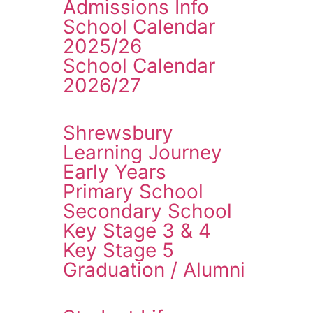
Admissions Info
School Calendar
2025/26
School Calendar
2026/27
Shrewsbury
Learning Journey
Early Years
Primary School
Secondary School
Key Stage 3 & 4
Key Stage 5
Graduation / Alumni