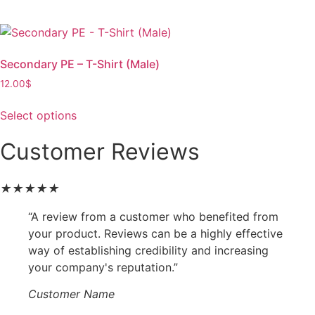
Secondary PE – T-Shirt (Male)
12.00
$
Select options
Customer Reviews
★
★
★
★
★
“A review from a customer who benefited from
your product. Reviews can be a highly effective
way of establishing credibility and increasing
your company's reputation.”
Customer Name