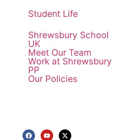
Student Life
Shrewsbury School
UK
Meet Our Team
Work at Shrewsbury
PP
Our Policies
ENQUIRE NOW