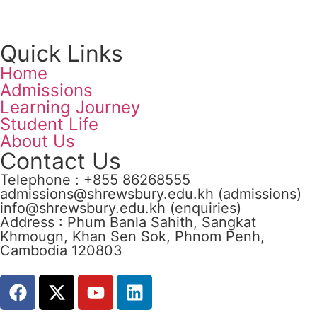
Quick Links
Home
Admissions
Learning Journey
Student Life
About Us
Contact Us
Telephone : +855 86268555
admissions@shrewsbury.edu.kh (admissions)
info@shrewsbury.edu.kh (enquiries)
Address : Phum Banla Sahith, Sangkat
Khmougn, Khan Sen Sok, Phnom Penh,
Cambodia 120803