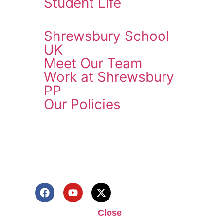
Student Life
Shrewsbury School
UK
Meet Our Team
Work at Shrewsbury
PP
Our Policies
ENQUIRE NOW
Close