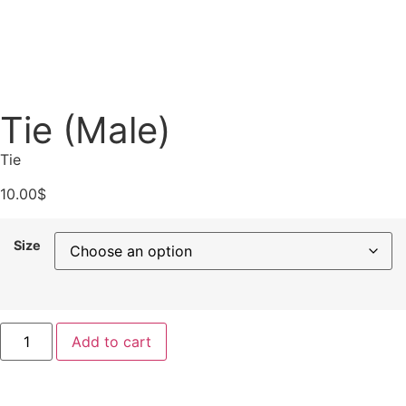
Tie (Male)
Tie
10.00
$
Size
Add to cart