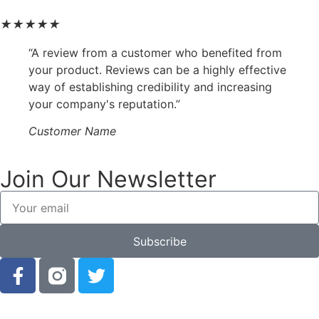
★
★
★
★
★
“A review from a customer who benefited from
your product. Reviews can be a highly effective
way of establishing credibility and increasing
your company's reputation.”
Customer Name
Join Our Newsletter
Subscribe